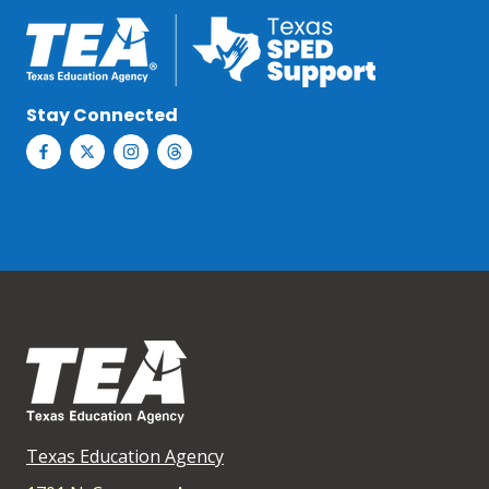
Stay Connected
Texas Education Agency