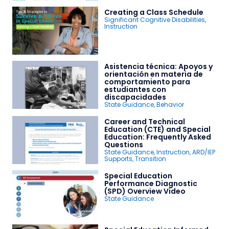
Creating a Class Schedule
Significant Cognitive Disabilities
,
Instruction
Asistencia técnica: Apoyos y
orientación en materia de
comportamiento para
estudiantes con
discapacidades
State Guidance
,
Behavior
Career and Technical
Education (CTE) and Special
Education: Frequently Asked
Questions
State Guidance
,
Instruction
,
ARD/IEP
Supports
,
Transition
Special Education
Performance Diagnostic
(SPD) Overview Video
State Guidance