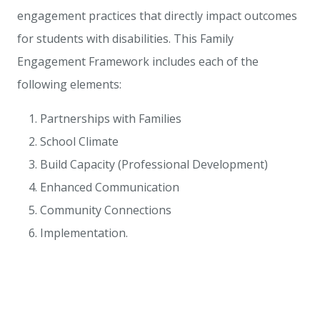
engagement practices that directly impact outcomes
for students with disabilities. This Family
Engagement Framework includes each of the
following elements:
Partnerships with Families
School Climate
Build Capacity (Professional Development)
Enhanced Communication
Community Connections
Implementation.