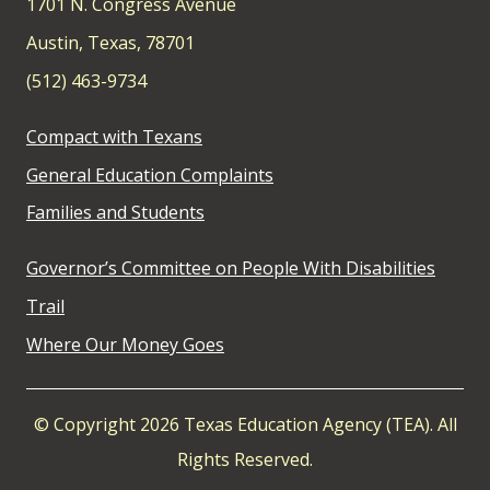
1701 N. Congress Avenue
Austin, Texas, 78701
(512) 463-9734
Compact with Texans
General Education Complaints
Families and Students
Governor’s Committee on People With Disabilities
Trail
Where Our Money Goes
© Copyright 2026 Texas Education Agency (TEA). All
Rights Reserved.