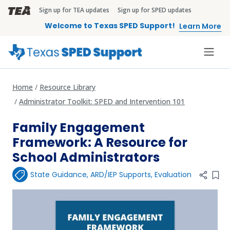
Skip to main content
Sign up for TEA updates
Sign up for SPED updates
TEA Brandbar
Welcome to Texas SPED Support!
Learn More
Home
Resource Library
Administrator Toolkit: SPED and Intervention 101
Family Engagement
Framework: A Resource for
School Administrators
State Guidance
,
ARD/IEP Supports
,
Evaluation
Add 