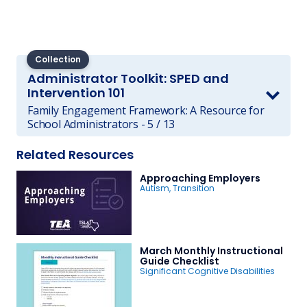
Collection
Administrator Toolkit: SPED and
Intervention 101
Family Engagement Framework: A Resource for
School Administrators - 5 / 13
Related Resources
Approaching Employers
Autism
,
Transition
March Monthly Instructional
Guide Checklist
Significant Cognitive Disabilities