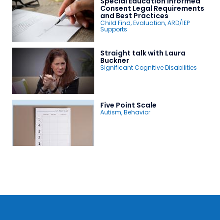
Special Education Informed
Consent Legal Requirements
and Best Practices
Child Find
,
Evaluation
,
ARD/IEP
Supports
Straight talk with Laura
Buckner
Significant Cognitive Disabilities
Five Point Scale
Autism
,
Behavior