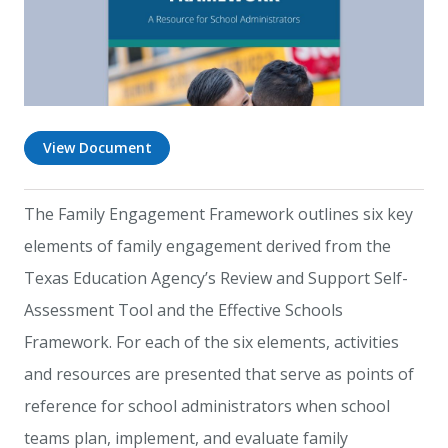
View Document
The Family Engagement Framework outlines six key
elements of family engagement derived from the
Texas Education Agency’s Review and Support Self-
Assessment Tool and the Effective Schools
Framework. For each of the six elements, activities
and resources are presented that serve as points of
reference for school administrators when school
teams plan, implement, and evaluate family