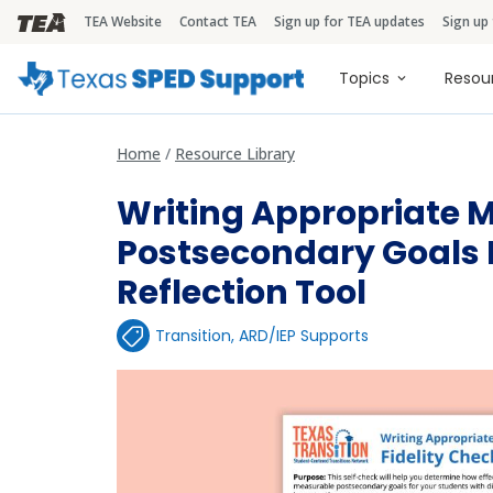
TEA Website
Contact TEA
Sign up for TEA updates
Sign up
TEA Brandbar
Main naviga
Topics
Resou
Home
Resource Library
Writing Appropriate 
Postsecondary Goals F
Reflection Tool
Transition
,
ARD/IEP Supports