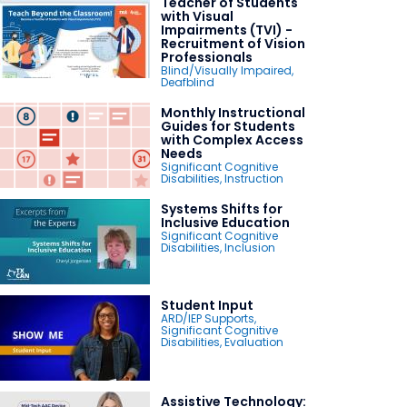
Teacher of Students
with Visual
Impairments (TVI) -
Recruitment of Vision
Professionals
Blind/Visually Impaired
,
Deafblind
Monthly Instructional
Guides for Students
with Complex Access
Needs
Significant Cognitive
Disabilities
,
Instruction
Systems Shifts for
Inclusive Education
Significant Cognitive
Disabilities
,
Inclusion
Student Input
ARD/IEP Supports
,
Significant Cognitive
Disabilities
,
Evaluation
Assistive Technology: