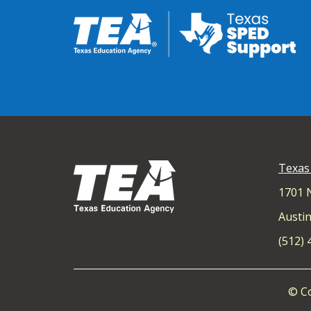
Texas
1701 
Austin
(512)
© Co