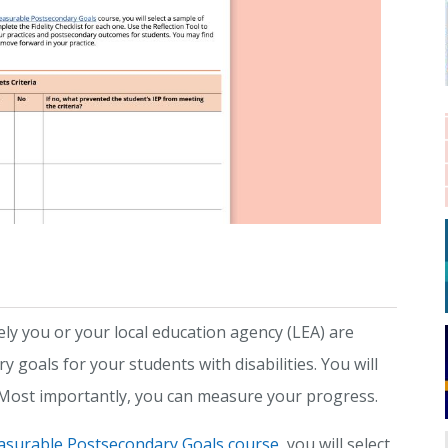
ely you or your local education agency (LEA) are
goals for your students with disabilities. You will
. Most importantly, you can measure your progress.
asurable Postsecondary Goals course
, you will select