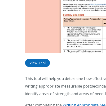
View Tool
This tool will help you determine how effectiv
writing appropriate measurable postsecondary 
identify areas of strength and areas of need
After completing the
Writing Appropriate Me