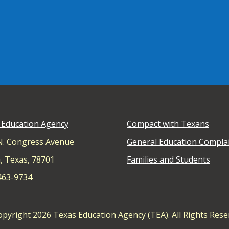
 Education Agency
Compact with Texans
N. Congress Avenue
General Education Compla
, Texas, 78701
Families and Students
 463-9734
pyright 2026 Texas Education Agency (TEA). All Rights Rese