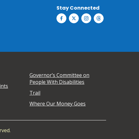
Stay Connected
Governor’s Committee on
People With Disabilities
ints
Trail
Where Our Money Goes
rved.