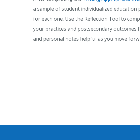
a sample of student individualized education 
for each one. Use the Reflection Tool to comp
your practices and postsecondary outcomes f
and personal notes helpful as you move forwa