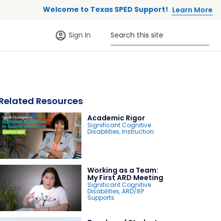
Welcome to Texas SPED Support!
Learn More
Sign in (anonymous users)
Search this site
Sign In
Related Resources
Academic Rigor
Significant Cognitive
Disabilities
,
Instruction
 to list
Working as a Team:
My First ARD Meeting
Significant Cognitive
Disabilities
,
ARD/IEP
Supports