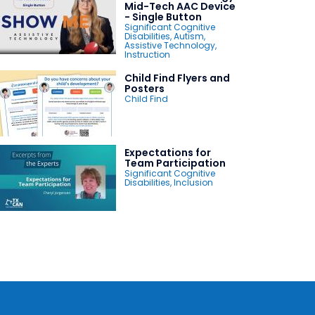
Mid-Tech AAC Device
- Single Button
Significant Cognitive
Disabilities
,
Autism
,
Assistive Technology
,
Instruction
Child Find Flyers and
Posters
Child Find
Expectations for
Team Participation
Significant Cognitive
Disabilities
,
Inclusion