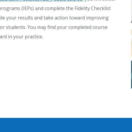
programs (IEPs) and complete the Fidelity Checklist
ile your results and take action toward improving
or students. You may find your completed course
rd in your practice.