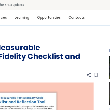
Skip to main content
 for SPED updates
tion
rces
Learning
Opportunities
Contacts
Measurable
idelity Checklist and
Add item