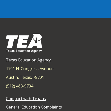
Texas Education Agency
1701 N. Congress Avenue
Austin, Texas, 78701
(512) 463-9734
Compact with Texans
General Education Complaints