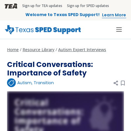
Skip to main content
Sign up for TEA updates
Sign up for SPED updates
TEA Brandbar
Welcome to Texas SPED Support!
Learn More
Home
Resource Library
Autism Expert Interviews
Critical Conversations:
Importance of Safety
Autism
,
Transition
Add 