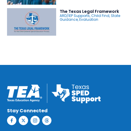
The Texas Legal Framework
ARD/IEP Supports
,
Child Find
,
State
Guidance
,
Evaluation
Stay Connected