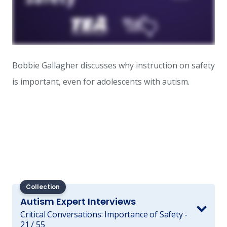
Bobbie Gallagher discusses why instruction on safety
is important, even for adolescents with autism.
Collection
Autism Expert Interviews
Critical Conversations: Importance of Safety -
21 / 55