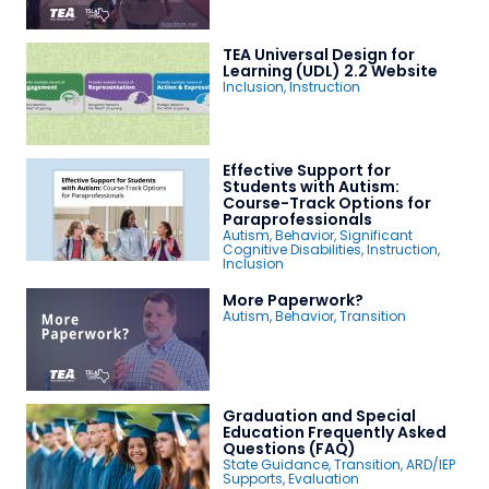
TEA Universal Design for
Learning (UDL) 2.2 Website
Inclusion
,
Instruction
Effective Support for
Students with Autism:
Course-Track Options for
Paraprofessionals
Autism
,
Behavior
,
Significant
Cognitive Disabilities
,
Instruction
,
Inclusion
More Paperwork?
Autism
,
Behavior
,
Transition
Graduation and Special
Education Frequently Asked
Questions (FAQ)
State Guidance
,
Transition
,
ARD/IEP
Supports
,
Evaluation