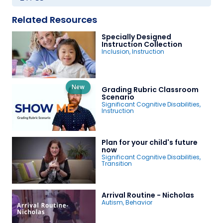
Related Resources
Specially Designed
Instruction Collection
Inclusion
,
Instruction
New
Grading Rubric Classroom
Scenario
Significant Cognitive Disabilities
,
Instruction
Plan for your child's future
now
Significant Cognitive Disabilities
,
Transition
Arrival Routine - Nicholas
Autism
,
Behavior