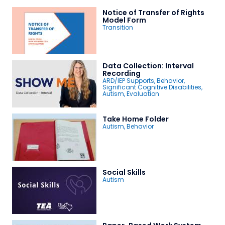
Notice of Transfer of Rights
Model Form
Transition
Data Collection: Interval
Recording
ARD/IEP Supports
,
Behavior
,
Significant Cognitive Disabilities
,
Autism
,
Evaluation
Take Home Folder
Autism
,
Behavior
Social Skills
Autism