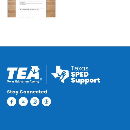
Stay Connected