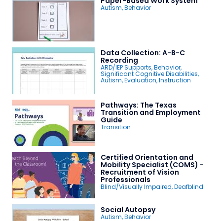
Paper-Based Work System
Autism
,
Behavior
Data Collection: A-B-C
Recording
ARD/IEP Supports
,
Behavior
,
Significant Cognitive Disabilities
,
Autism
,
Evaluation
,
Instruction
Pathways: The Texas
Transition and Employment
Guide
Transition
Certified Orientation and
Mobility Specialist (COMS) -
Recruitment of Vision
Professionals
Blind/Visually Impaired
,
Deafblind
Social Autopsy
Autism
,
Behavior