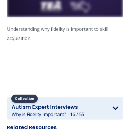
Understanding why fidelity is important to skill
acquisition.
Collection
Autism Expert Interviews
Why is Fidelity Important? - 16 / 55
Related Resources