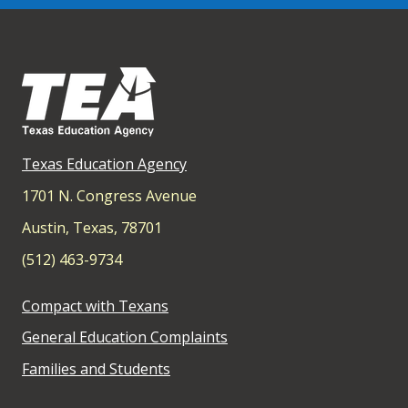
Texas Education Agency
1701 N. Congress Avenue
Austin, Texas, 78701
(512) 463-9734
Compact with Texans
General Education Complaints
Families and Students