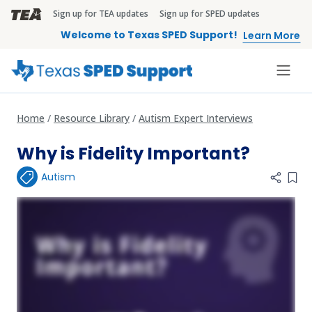
Skip to main content
Sign up for TEA updates
Sign up for SPED updates
TEA Brandbar
Welcome to Texas SPED Support!
Learn More
Home
Resource Library
Autism Expert Interviews
Why is Fidelity Important?
Autism
Add 