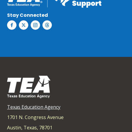
Stay Connected
Texas Education Agency
1701 N. Congress Avenue
Austin, Texas, 78701