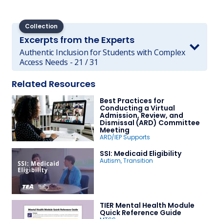
Collection
Excerpts from the Experts
Authentic Inclusion for Students with Complex
Access Needs - 21 / 31
Related Resources
Best Practices for
Conducting a Virtual
Admission, Review, and
Dismissal (ARD) Committee
Meeting
ARD/IEP Supports
SSI: Medicaid Eligibility
Autism
,
Transition
TIER Mental Health Module
Quick Reference Guide