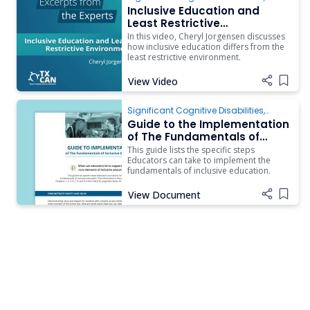
Inclusion
Inclusive Education and
Least Restrictive
Environment and How They
In this video, Cheryl Jorgensen discusses
Differ
how inclusive education differs from the
least restrictive environment.
View Video
Add i
Significant Cognitive Disabilities
,
Inclusion
Guide to the Implementation
of The Fundamentals of
Inclusive Education for
This guide lists the specific steps
Students with Complex
Educators can take to implement the
fundamentals of inclusive education.
Access Needs
View Document
Add i